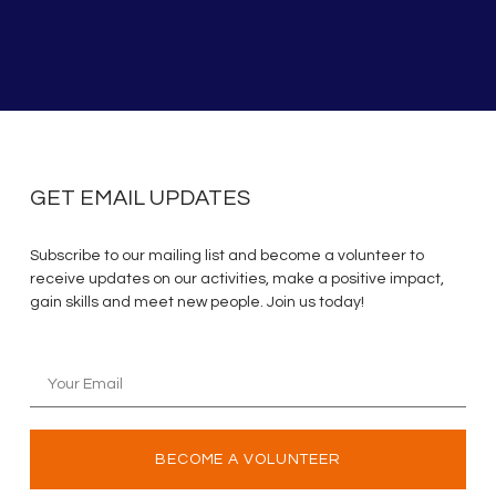
GET EMAIL UPDATES
Subscribe to our mailing list and become a volunteer to
receive updates on our activities, make a positive impact,
gain skills and meet new people. Join us today!
BECOME A VOLUNTEER