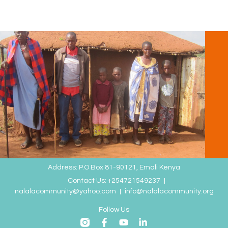
Address: P.O Box 81-90121, Emali Kenya
Contact Us: +254721549237
nalalacommunity@yahoo.com
info@nalalacommunity.org
Follow Us