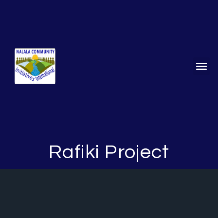
Stori
Get
Rafiki Project