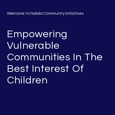
Welcome to Nalala Community Initiatives
Empowering
Vulnerable
Communities In The
Best Interest Of
Children